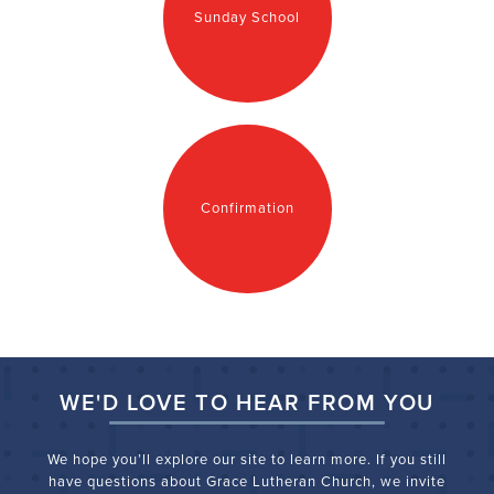
Sunday School
Confirmation
WE'D LOVE TO HEAR FROM YOU
We hope you’ll explore our site to learn more. If you still
have questions about Grace Lutheran Church, we
invite