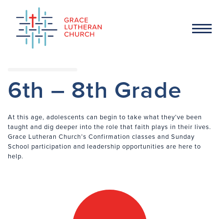
6th – 8th Grade
At this age, adolescents can begin to take what they’ve been
taught and dig deeper into the role that faith plays in their lives.
Grace Lutheran Church’s Confirmation classes and Sunday
School participation and leadership opportunities are here to
help.