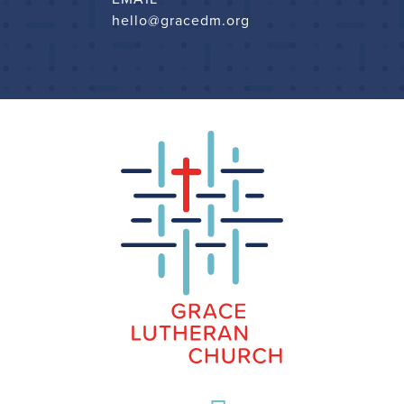
hello@gracedm.org