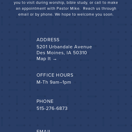
you to visit during worship, bible study, or call to make
an appointment with Pastor Mike. Reach us through
email or by phone. We hope to welcome you soon.
ADDRESS
5201 Urbandale Avenue
Des Moines, IA 50310
Map It →
OFFICE HOURS
M-Th 9am–1pm
PHONE
515-276-6873
EMAIL