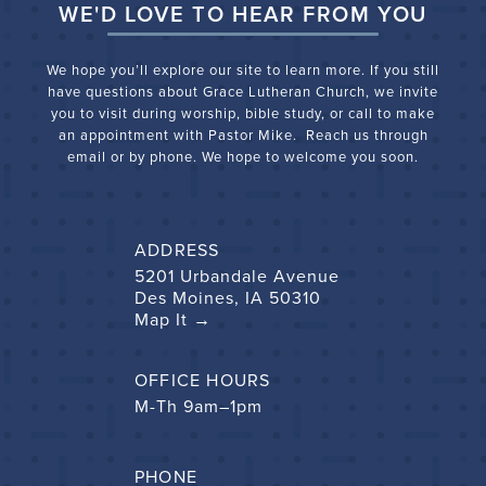
WE'D LOVE TO HEAR FROM YOU
We hope you’ll explore our site to learn more. If you still
have questions about Grace Lutheran Church, we
invite
you to visit during worship, bible study, or call to make
an appointment with Pastor Mike. Reach us through
email or by phone. We hope to welcome you soon.
ADDRESS
5201 Urbandale Avenue
Des Moines, IA 50310
Map It →
OFFICE HOURS
M-Th 9am–1pm
PHONE