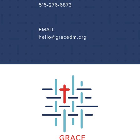
515-276-6873
EMAIL
hello@gracedm.org