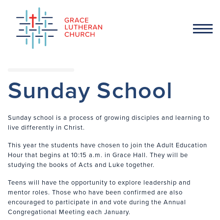
Sunday School
Sunday school is a process of growing disciples and learning to
live differently in Christ.
This year the students have chosen to join the Adult Education
Hour that begins at 10:15 a.m. in Grace Hall. They will be
studying the books of Acts and Luke together.
Teens will have the opportunity to explore leadership and
mentor roles. Those who have been confirmed are also
encouraged to participate in and vote during the Annual
Congregational Meeting each January.