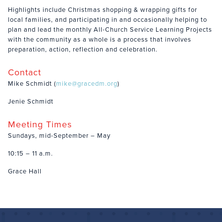
Highlights include Christmas shopping & wrapping gifts for
local families, and participating in and occasionally helping to
plan and lead the monthly All-Church Service Learning Projects
with the community as a whole is a process that involves
preparation, action, reflection and celebration.
Contact
Mike Schmidt (
mike@gracedm.org
)
Jenie Schmidt
Meeting Times
Sundays, mid-September – May
10:15 – 11 a.m.
Grace Hall