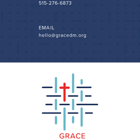
515-276-6873
EMAIL
hello@gracedm.org