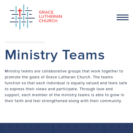
Ministry Teams
Ministry teams are collaborative groups that work together to
promote the goals of Grace Lutheran Church. The teams
function so that each individual is equally valued and feels safe
to express their views and participate. Through love and
support, each member of the ministry teams is able to grow in
their faith and feel strengthened along with their community.