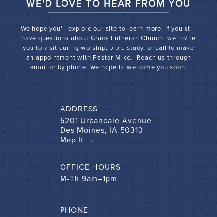
WE'D LOVE TO HEAR FROM YOU
We hope you’ll explore our site to learn more. If you still
have questions about Grace Lutheran Church, we
invite
you to visit during worship, bible study, or call to make
an appointment with Pastor Mike. Reach us through
email or by phone. We hope to welcome you soon.
ADDRESS
5201 Urbandale Avenue
Des Moines, IA 50310
Map It →
OFFICE HOURS
M-Th 9am–1pm
PHONE