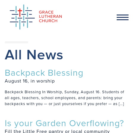
All News
Backpack Blessing
August 16, in worship
Backpack Blessing In Worship, Sunday, August 16. Students of
all ages, teachers, school employees, and parents: bring your
backpacks with you — or just yourselves if you prefer — as […]
Is your Garden Overflowing?
Fill the Little Free pantry or local community