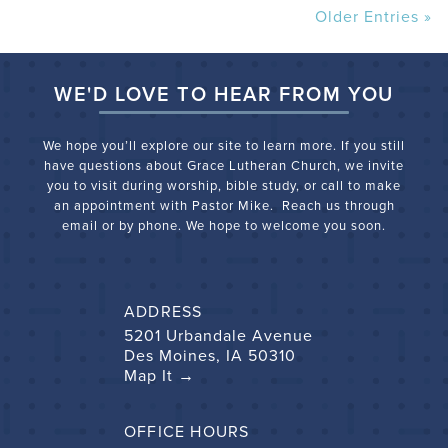
Older Entries »
WE'D LOVE TO HEAR FROM YOU
We hope you’ll explore our site to learn more. If you still
have questions about Grace Lutheran Church, we
invite
you to visit during worship, bible study, or call to make
an appointment with Pastor Mike. Reach us through
email or by phone. We hope to welcome you soon.
ADDRESS
5201 Urbandale Avenue
Des Moines, IA 50310
Map It →
OFFICE HOURS