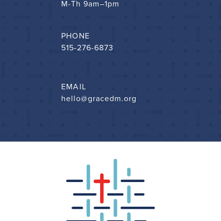
M-Th 9am–1pm
PHONE
515-276-6873
EMAIL
hello@gracedm.org