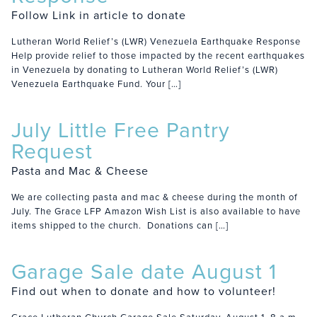
Follow Link in article to donate
Lutheran World Relief’s (LWR) Venezuela Earthquake Response
Help provide relief to those impacted by the recent earthquakes
in Venezuela by donating to Lutheran World Relief’s (LWR)
Venezuela Earthquake Fund. Your […]
July Little Free Pantry
Request
Pasta and Mac & Cheese
We are collecting pasta and mac & cheese during the month of
July. The Grace LFP Amazon Wish List is also available to have
items shipped to the church. Donations can […]
Garage Sale date August 1
Find out when to donate and how to volunteer!