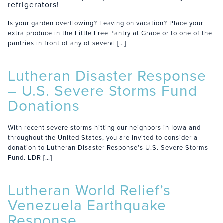
refrigerators!
Is your garden overflowing? Leaving on vacation? Place your
extra produce in the Little Free Pantry at Grace or to one of the
pantries in front of any of several […]
Lutheran Disaster Response
– U.S. Severe Storms Fund
Donations
With recent severe storms hitting our neighbors in Iowa and
throughout the United States, you are invited to consider a
donation to Lutheran Disaster Response’s U.S. Severe Storms
Fund. LDR […]
Lutheran World Relief’s
Venezuela Earthquake
Response