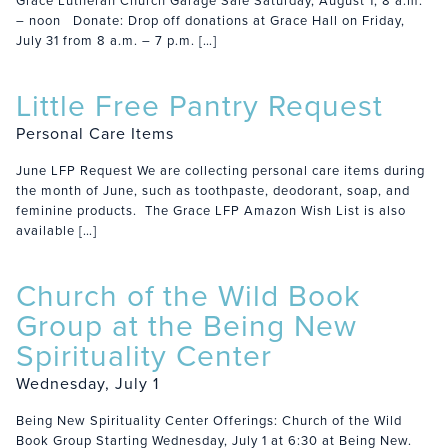
Grace Lutheran Church Garage Sale Saturday, August 1, 8 a.m.
– noon Donate: Drop off donations at Grace Hall on Friday,
July 31 from 8 a.m. – 7 p.m. […]
Little Free Pantry Request
Personal Care Items
June LFP Request We are collecting personal care items during
the month of June, such as toothpaste, deodorant, soap, and
feminine products. The Grace LFP Amazon Wish List is also
available […]
Church of the Wild Book
Group at the Being New
Spirituality Center
Wednesday, July 1
Being New Spirituality Center Offerings: Church of the Wild
Book Group Starting Wednesday, July 1 at 6:30 at Being New.