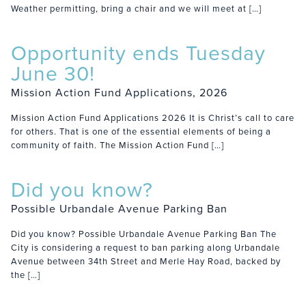
Weather permitting, bring a chair and we will meet at […]
Opportunity ends Tuesday
June 30!
Mission Action Fund Applications, 2026
Mission Action Fund Applications 2026 It is Christ’s call to care
for others. That is one of the essential elements of being a
community of faith. The Mission Action Fund […]
Did you know?
Possible Urbandale Avenue Parking Ban
Did you know? Possible Urbandale Avenue Parking Ban The
City is considering a request to ban parking along Urbandale
Avenue between 34th Street and Merle Hay Road, backed by
the […]