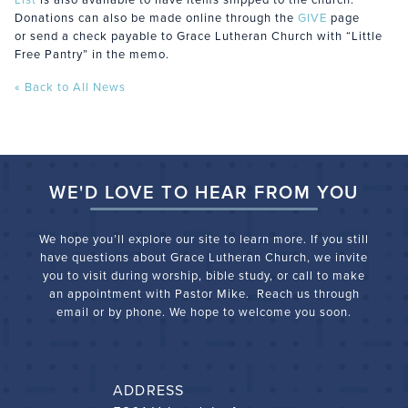
Donations can also be made online through the
GIVE
page
or send a check payable to Grace Lutheran Church with “Little
Free Pantry” in the memo.
« Back to All News
WE'D LOVE TO HEAR FROM YOU
We hope you’ll explore our site to learn more. If you still
have questions about Grace Lutheran Church, we
invite
you to visit during worship, bible study, or call to make
an appointment with Pastor Mike. Reach us through
email or by phone. We hope to welcome you soon.
ADDRESS