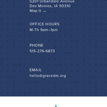
5201 Urbandale Avenue
Des Moines, IA 50310
Map It →
OFFICE HOURS
M-Th 9am–1pm
PHONE
515-276-6873
EMAIL
hello@gracedm.org