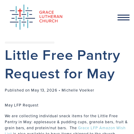
Little Free Pantry
Request for May
Published on May 13, 2026 • Michelle Voelker
May LFP Request
We are collecting individual snack items for the Little Free
Pantry in May: applesauce & pudding cups, granola bars, fruit &
grain bars, and protein/nut bars. The
Grace LFP Amazon Wish
List
is also available to have items shipped to the church.